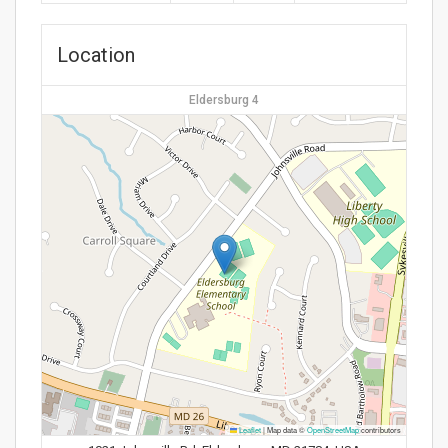
Location
Eldersburg 4
Leaflet
|
Map data ©
OpenStreetMap
contributors