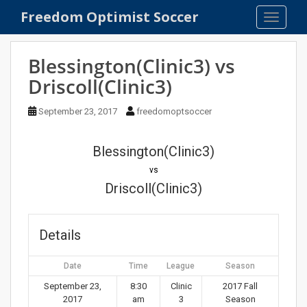
S
Freedom Optimist Soccer
TOGGLE
k
i
p
Blessington(Clinic3) vs
t
Driscoll(Clinic3)
o
m
September 23, 2017
freedomoptsoccer
a
i
n
Blessington(Clinic3)
c
vs
o
Driscoll(Clinic3)
n
t
e
Details
n
t
Date
Time
League
Season
September 23,
8:30
Clinic
2017 Fall
2017
am
3
Season