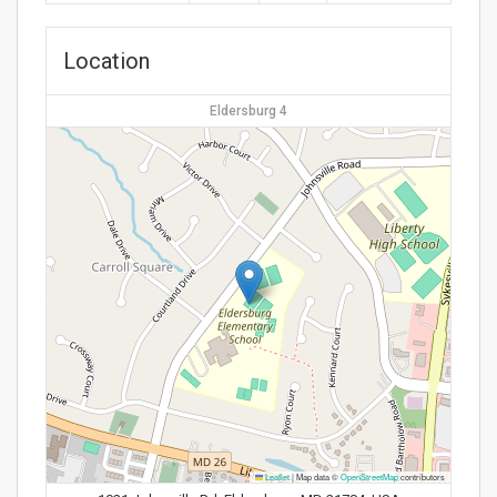
Location
Eldersburg 4
Leaflet
|
Map data ©
OpenStreetMap
contributors