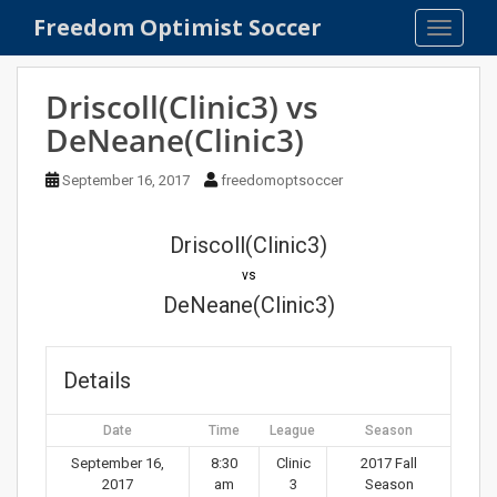
S
Freedom Optimist Soccer
TOGGLE
k
i
p
Driscoll(Clinic3) vs
t
DeNeane(Clinic3)
o
m
September 16, 2017
freedomoptsoccer
a
i
n
Driscoll(Clinic3)
c
vs
o
DeNeane(Clinic3)
n
t
e
Details
n
t
Date
Time
League
Season
September 16,
8:30
Clinic
2017 Fall
2017
am
3
Season