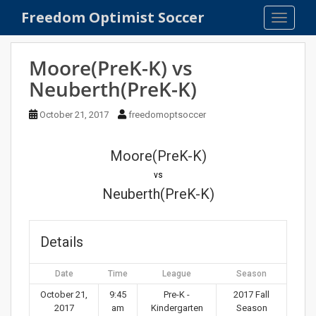
S
Freedom Optimist Soccer
TOGGLE
k
i
p
Moore(PreK-K) vs
t
Neuberth(PreK-K)
o
m
October 21, 2017
freedomoptsoccer
a
i
n
Moore(PreK-K)
c
vs
o
Neuberth(PreK-K)
n
t
e
Details
n
t
Date
Time
League
Season
October 21,
9:45
Pre-K -
2017 Fall
2017
am
Kindergarten
Season