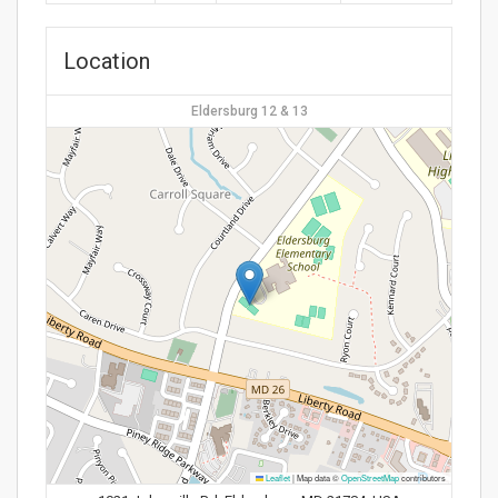
Location
Eldersburg 12 & 13
Leaflet
|
Map data ©
OpenStreetMap
contributors