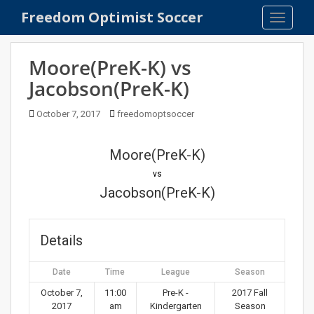
S
Freedom Optimist Soccer
TOGGLE
k
i
p
Moore(PreK-K) vs
t
Jacobson(PreK-K)
o
m
October 7, 2017
freedomoptsoccer
a
i
n
Moore(PreK-K)
c
vs
o
Jacobson(PreK-K)
n
t
e
Details
n
t
Date
Time
League
Season
October 7,
11:00
Pre-K -
2017 Fall
2017
am
Kindergarten
Season