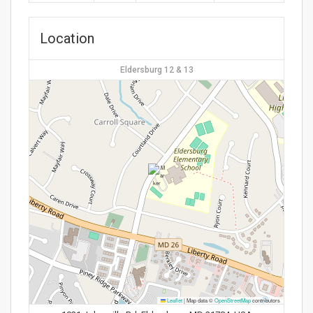
Location
Eldersburg 12 & 13
Leaflet
|
Map data ©
OpenStreetMap
contributors