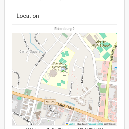
Location
Eldersburg 9
Leaflet
|
Map data ©
OpenStreetMap
contributors