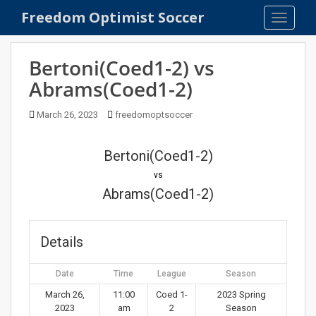
S
Freedom Optimist Soccer
TOGGLE
k
i
p
Bertoni(Coed1-2) vs
t
Abrams(Coed1-2)
o
m
March 26, 2023
freedomoptsoccer
a
i
n
Bertoni(Coed1-2)
c
vs
o
Abrams(Coed1-2)
n
t
e
Details
n
t
Date
Time
League
Season
March 26,
11:00
Coed 1-
2023 Spring
2023
am
2
Season