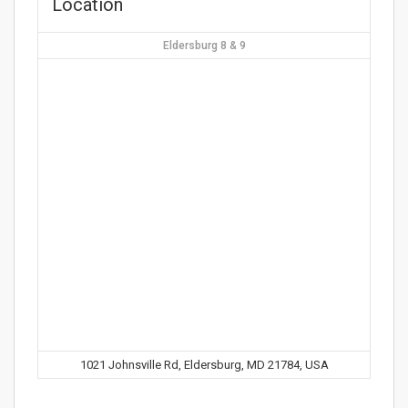
Location
Eldersburg 8 & 9
1021 Johnsville Rd, Eldersburg, MD 21784, USA