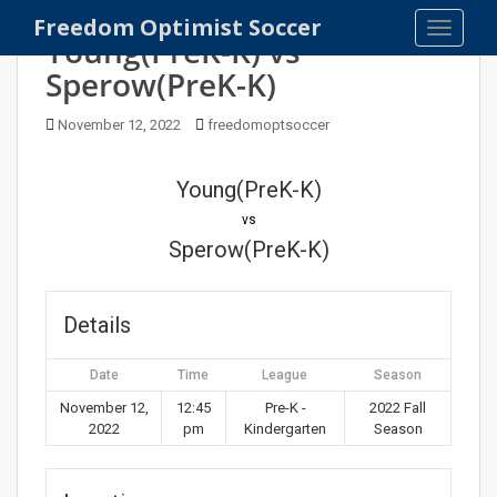
S
Freedom Optimist Soccer
TOGGLE
k
Young(PreK-K) vs
i
Sperow(PreK-K)
p
t
November 12, 2022
freedomoptsoccer
o
m
Young(PreK-K)
a
i
vs
n
Sperow(PreK-K)
c
o
n
Details
t
e
Date
Time
League
Season
n
November 12,
12:45
Pre-K -
2022 Fall
t
2022
pm
Kindergarten
Season