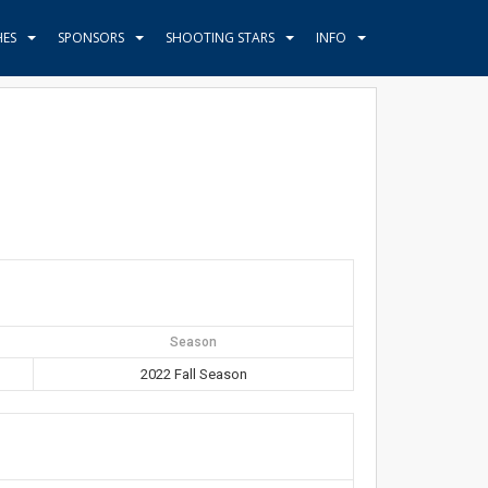
HES
SPONSORS
SHOOTING STARS
INFO
Season
2022 Fall Season