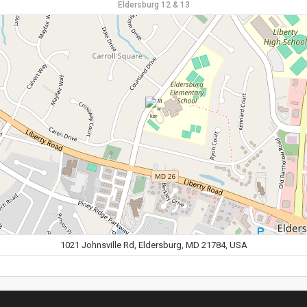
Eldersburg 12 & 13
1021 Johnsville Rd, Eldersburg, MD 21784, USA