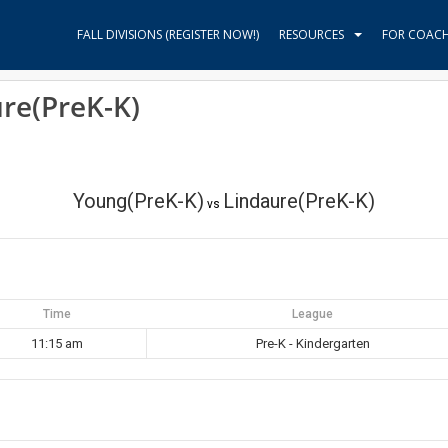
FALL DIVISIONS (REGISTER NOW!)
RESOURCES
FOR COAC
re(PreK-K)
Young(PreK-K)
Lindaure(PreK-K)
vs
Time
League
11:15 am
Pre-K - Kindergarten