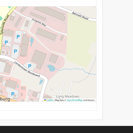
Leaflet
|
Map data ©
OpenStreetMap
contributors