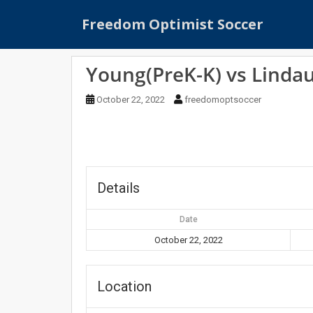
S
Freedom Optimist Soccer
k
i
p
Young(PreK-K) vs Lindau
t
o
October 22, 2022
freedomoptsoccer
m
a
i
n
c
o
Details
n
t
Date
e
October 22, 2022
n
t
Location