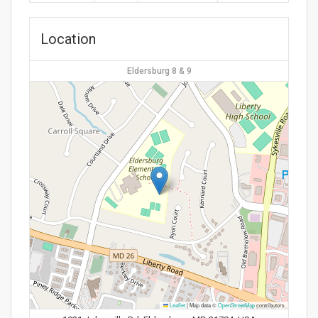
Location
Eldersburg 8 & 9
Leaflet
|
Map data ©
OpenStreetMap
contributors