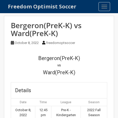
S
Freedom Optimist Soccer
TOGGLE
k
i
p
Bergeron(PreK-K) vs
t
Ward(PreK-K)
o
m
October 8, 2022
freedomoptsoccer
a
i
n
Bergeron(PreK-K)
c
vs
o
Ward(PreK-K)
n
t
e
Details
n
t
Date
Time
League
Season
October 8,
12:45
Pre-K -
2022 Fall
2022
pm
Kindergarten
Season