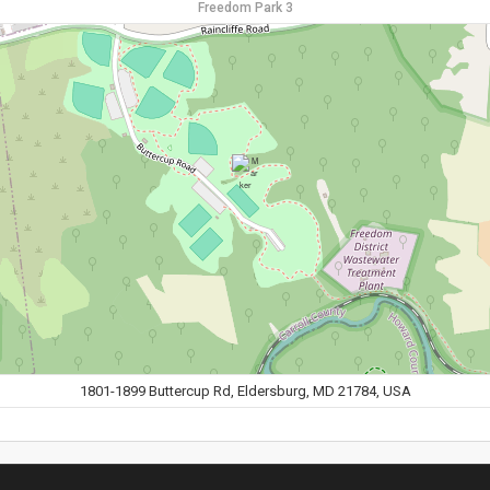
Freedom Park 3
1801-1899 Buttercup Rd, Eldersburg, MD 21784, USA