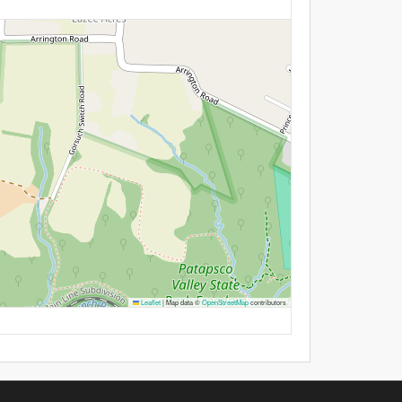
Leaflet
|
Map data ©
OpenStreetMap
contributors