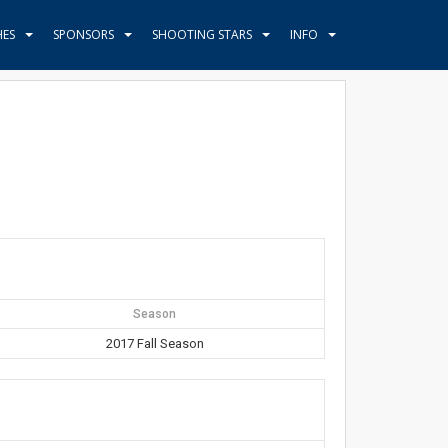
HES
SPONSORS
SHOOTING STARS
INFO
Season
2017 Fall Season