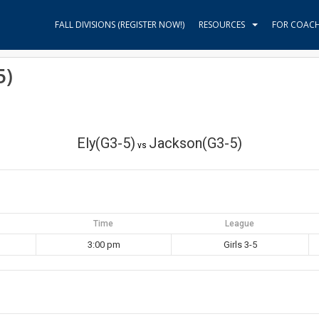
FALL DIVISIONS (REGISTER NOW!)
RESOURCES
FOR COAC
5)
Ely(G3-5)
Jackson(G3-5)
vs
Time
League
3:00 pm
Girls 3-5