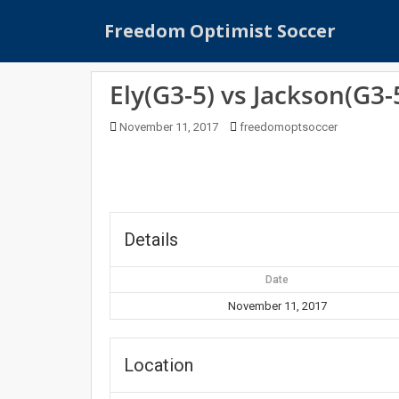
S
Freedom Optimist Soccer
k
i
p
Ely(G3-5) vs Jackson(G3-
t
o
November 11, 2017
freedomoptsoccer
m
a
i
n
c
o
Details
n
t
Date
e
November 11, 2017
n
t
Location