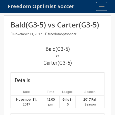
S
Freedom Optimist Soccer
TOGGLE
k
i
p
Bald(G3-5) vs Carter(G3-5)
t
o
November 11, 2017
freedomoptsoccer
m
a
Bald(G3-5)
i
n
vs
c
Carter(G3-5)
o
n
t
Details
e
n
Date
Time
League
Season
t
November 11,
12:00
Girls 3-
2017 Fall
2017
pm
5
Season