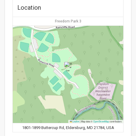
Location
Freedom Park 3
Leaflet
|
Map data ©
OpenStreetMap
contributors
1801-1899 Buttercup Rd, Eldersburg, MD 21784, USA