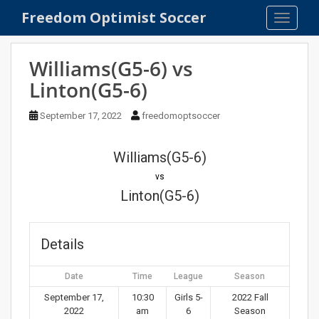
S
Freedom Optimist Soccer
TOGGLE
k
i
p
Williams(G5-6) vs
t
Linton(G5-6)
o
m
September 17, 2022
freedomoptsoccer
a
i
n
Williams(G5-6)
c
vs
o
Linton(G5-6)
n
t
e
Details
n
t
Date
Time
League
Season
September 17,
10:30
Girls 5-
2022 Fall
2022
am
6
Season