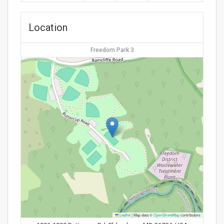
Location
Freedom Park 3
Leaflet
|
Map data ©
OpenStreetMap
contributors