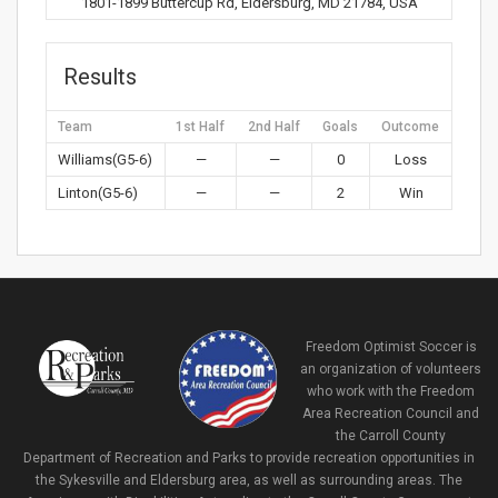
1801-1899 Buttercup Rd, Eldersburg, MD 21784, USA
Results
Team
1st Half
2nd Half
Goals
Outcome
Williams(G5-6)
—
—
0
Loss
Linton(G5-6)
—
—
2
Win
Freedom Optimist Soccer is
an organization of volunteers
who work with the Freedom
Area Recreation Council and
the Carroll County
Department of Recreation and Parks to provide recreation opportunities in
the Sykesville and Eldersburg area, as well as surrounding areas. The