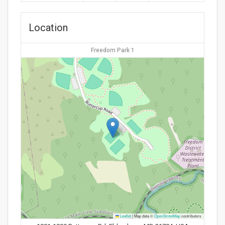
Location
Freedom Park 1
Leaflet
|
Map data ©
OpenStreetMap
contributors