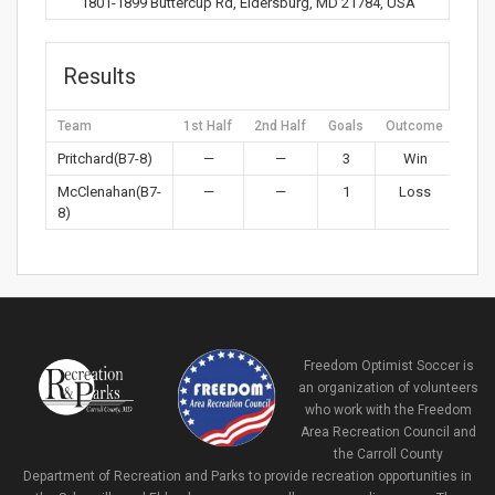
1801-1899 Buttercup Rd, Eldersburg, MD 21784, USA
Results
Team
1st Half
2nd Half
Goals
Outcome
Pritchard(B7-8)
—
—
3
Win
McClenahan(B7-
—
—
1
Loss
8)
Freedom Optimist Soccer is
an organization of volunteers
who work with the Freedom
Area Recreation Council and
the Carroll County
Department of Recreation and Parks to provide recreation opportunities in