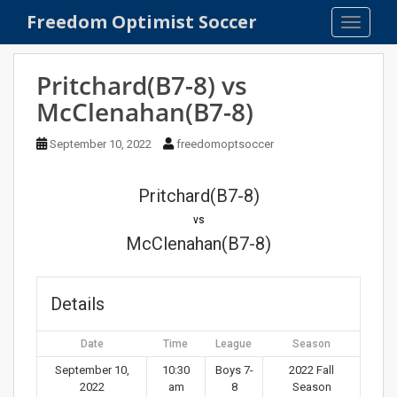
S
Freedom Optimist Soccer
TOGGLE
k
i
p
Pritchard(B7-8) vs
t
McClenahan(B7-8)
o
m
September 10, 2022
freedomoptsoccer
a
i
n
Pritchard(B7-8)
c
vs
o
McClenahan(B7-8)
n
t
e
Details
n
t
Date
Time
League
Season
September 10,
10:30
Boys 7-
2022 Fall
2022
am
8
Season