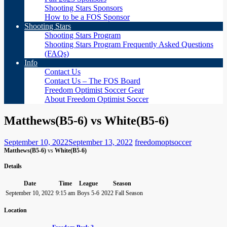
Shooting Stars Sponsors
How to be a FOS Sponsor
Shooting Stars
Shooting Stars Program
Shooting Stars Program Frequently Asked Questions
(FAQs)
Info
Contact Us
Contact Us – The FOS Board
Freedom Optimist Soccer Gear
About Freedom Optimist Soccer
Matthews(B5-6) vs White(B5-6)
September 10, 2022
September 13, 2022
freedomoptsoccer
Matthews(B5-6)
vs
White(B5-6)
Details
Date
Time
League
Season
September 10, 2022
9:15 am
Boys 5-6
2022 Fall Season
Location