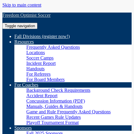
Skip to main content
Freedom Optimist Soccer
Toggle navigation
Fall Divisions (register now!)
Resources
Frequently Asked Questions
Locations
Soccer Camps
Incident Report
Handouts
For Referees
For Board Members
For Coaches
Background Check Requirements
Accident Report
Concussion Information (PDF)
Manuals, Guides & Handouts
Game and Rule Frequently Asked Questions
Recent Games Rule Updates
Playoff Tournament Format
Sponsors
Fall 2025 Sponsors