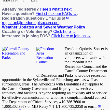
White(B5-6)
1
Loss
Already registered?
Here's what's next →
.
Have a question?
First check our FAQs →
.
Registration question?
Email us at
registrar@freedomoptsoccer.com
.
Weather Updates and Severe Weather Policy →
Coaching or Volunteering?
Click here →
Interested in joining FOS?
Click here to join us →
Freedom Optimist Soccer is
an organization of
volunteers who work with
the Freedom Area
Recreation Council and the
Carroll County Department
of Recreation and Parks to provide recreation
opportunities in the Sykesville and Eldersburg area, as well as
surrounding areas. The Americans with Disabilities Act applies to
the Carroll County Government and its programs, services,
activities, and facilities. Anyone requiring an auxiliary aid or service
for effective communication or who has a complaint should contact
The Department of Citizen Services, 410.386.3600 or
1.888.302.8978 or MD Relay 7-1-1/1.800.735.2258 or email