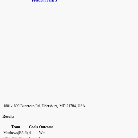
Freedom Park 3
1801-1899 Buttercup Rd, Eldersburg, MD 21784, USA
Results
Team
Goals
Outcome
Matthews(B5-6)
4
Win