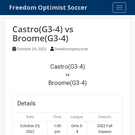
S
Freedom Optimist Soccer
TOGGLE
k
i
p
Castro(G3-4) vs
t
Broome(G3-4)
o
m
October 29, 2022
freedomoptsoccer
a
i
n
Castro(G3-4)
c
vs
o
Broome(G3-4)
n
t
e
Details
n
t
Date
Time
League
Season
October 29,
1:00
Girls 3-
2022 Fall
2022
pm
4
Season