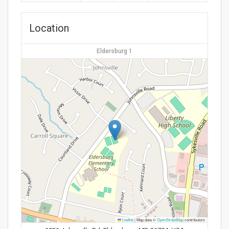
Location
Eldersburg 1
Leaflet
|
Map data ©
OpenStreetMap
contributors