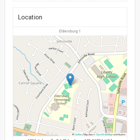
Location
Eldersburg 1
Leaflet
|
Map data ©
OpenStreetMap
contributors