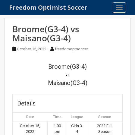
S
Freedom Optimist Soccer
TOGGLE
k
i
p
Broome(G3-4) vs
t
Maisano(G3-4)
o
m
October 15, 2022
freedomoptsoccer
a
i
n
Broome(G3-4)
c
vs
o
Maisano(G3-4)
n
t
e
Details
n
t
Date
Time
League
Season
October 15,
1:00
Girls 3-
2022 Fall
2022
pm
4
Season