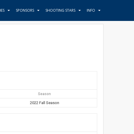
HES
SPONSORS
SHOOTING STARS
INFO
Season
2022 Fall Season