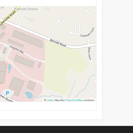
Leaflet
|
Map data ©
OpenStreetMap
contributors