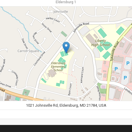
Eldersburg 1
1021 Johnsville Rd, Eldersburg, MD 21784, USA