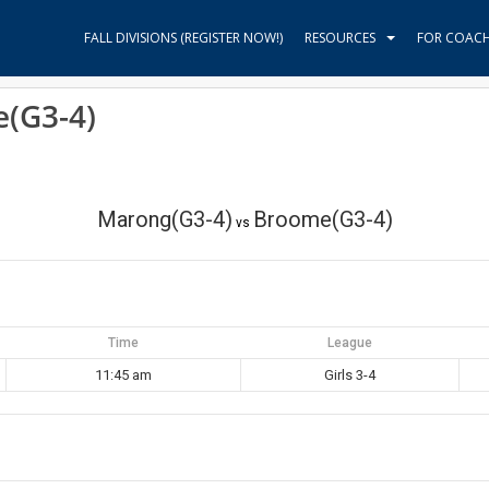
FALL DIVISIONS (REGISTER NOW!)
RESOURCES
FOR COAC
(G3-4)
Marong(G3-4)
Broome(G3-4)
vs
Time
League
11:45 am
Girls 3-4