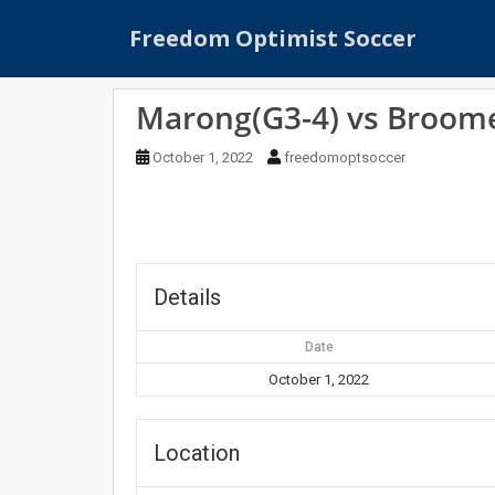
S
Freedom Optimist Soccer
k
i
p
Marong(G3-4) vs Broome
t
o
October 1, 2022
freedomoptsoccer
m
a
i
n
c
o
Details
n
t
Date
e
October 1, 2022
n
t
Location