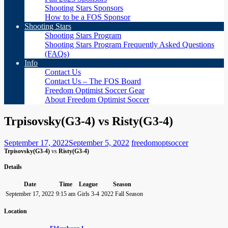
Shooting Stars Sponsors
How to be a FOS Sponsor
Shooting Stars
Shooting Stars Program
Shooting Stars Program Frequently Asked Questions
(FAQs)
Info
Contact Us
Contact Us – The FOS Board
Freedom Optimist Soccer Gear
About Freedom Optimist Soccer
Trpisovsky(G3-4) vs Risty(G3-4)
September 17, 2022
September 5, 2022
freedomoptsoccer
Trpisovsky(G3-4)
vs
Risty(G3-4)
Details
Date
Time
League
Season
September 17, 2022
9:15 am
Girls 3-4
2022 Fall Season
Location