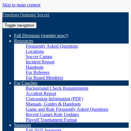
Skip to main content
Freedom Optimist Soccer
Toggle navigation
Fall Divisions (register now!)
Resources
Frequently Asked Questions
Locations
Soccer Camps
Incident Report
Handouts
For Referees
For Board Members
For Coaches
Background Check Requirements
Accident Report
Concussion Information (PDF)
Manuals, Guides & Handouts
Game and Rule Frequently Asked Questions
Recent Games Rule Updates
Playoff Tournament Format
Sponsors
Fall 2025 Sponsors