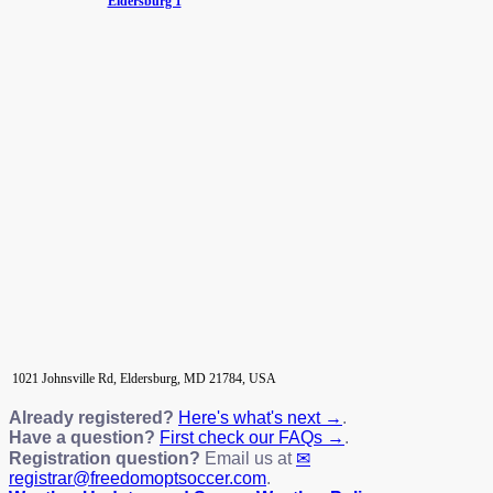
Eldersburg 1
1021 Johnsville Rd, Eldersburg, MD 21784, USA
Already registered?
Here's what's next →
.
Have a question?
First check our FAQs →
.
Registration question?
Email us at
registrar@freedomoptsoccer.com
.