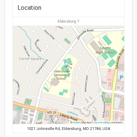
Location
Eldersburg 7
Leaflet
|
Map data ©
OpenStreetMap
contributors
1021 Johnsville Rd, Eldersburg, MD 21784, USA