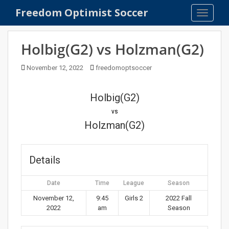
S
Freedom Optimist Soccer
TOGGLE
k
i
p
Holbig(G2) vs Holzman(G2)
t
o
November 12, 2022
freedomoptsoccer
m
a
Holbig(G2)
i
n
vs
c
Holzman(G2)
o
n
t
Details
e
n
Date
Time
League
Season
t
November 12,
9:45
Girls 2
2022 Fall
2022
am
Season