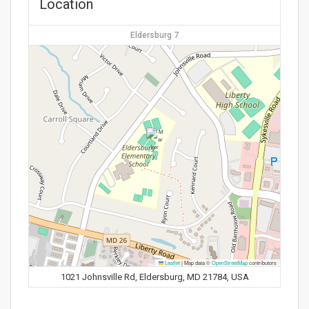
Location
Eldersburg 7
Leaflet
|
Map data ©
OpenStreetMap
contributors
1021 Johnsville Rd, Eldersburg, MD 21784, USA