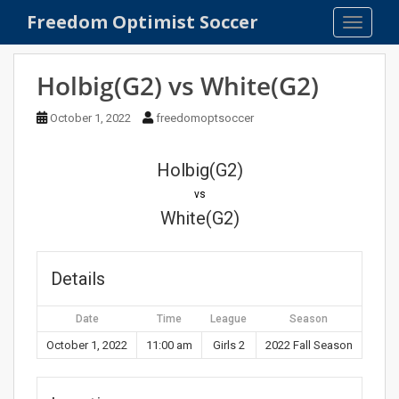
S
Freedom Optimist Soccer
TOGGLE
k
i
p
Holbig(G2) vs White(G2)
t
o
October 1, 2022
freedomoptsoccer
m
a
Holbig(G2)
i
n
vs
c
White(G2)
o
n
t
Details
e
n
Date
Time
League
Season
t
October 1, 2022
11:00 am
Girls 2
2022 Fall Season