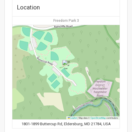
Location
Freedom Park 3
Leaflet
|
Map data ©
OpenStreetMap
contributors
1801-1899 Buttercup Rd, Eldersburg, MD 21784, USA