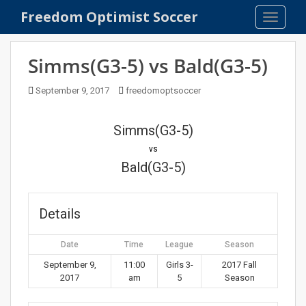
S
Freedom Optimist Soccer
TOGGLE
k
i
p
Simms(G3-5) vs Bald(G3-5)
t
o
September 9, 2017
freedomoptsoccer
m
a
Simms(G3-5)
i
n
vs
c
Bald(G3-5)
o
n
t
Details
e
n
Date
Time
League
Season
t
September 9,
11:00
Girls 3-
2017 Fall
2017
am
5
Season