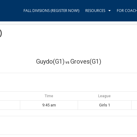
FALL DIVISIONS (REGISTER NOW!)
RESOURCES
FOR COAC
)
Guydo(G1)
Groves(G1)
vs
Time
League
9:45 am
Girls 1