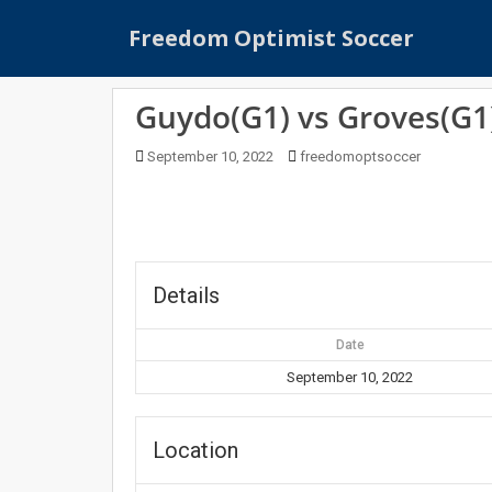
S
Freedom Optimist Soccer
k
i
p
Guydo(G1) vs Groves(G1
t
o
September 10, 2022
freedomoptsoccer
m
a
i
n
c
o
Details
n
t
Date
e
September 10, 2022
n
t
Location