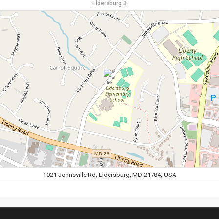
Eldersburg 3
1021 Johnsville Rd, Eldersburg, MD 21784, USA