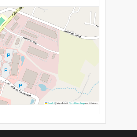
Leaflet
|
Map data ©
OpenStreetMap
contributors