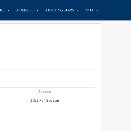
HES
SPONSORS
SHOOTING STARS
INFO
Season
2022 Fall Season