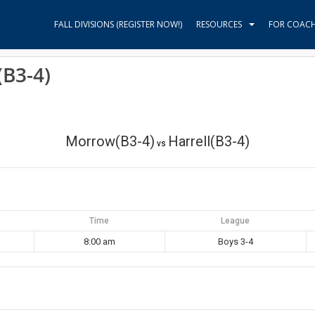
FALL DIVISIONS (REGISTER NOW!)
RESOURCES
FOR COAC
(B3-4)
Morrow(B3-4)
Harrell(B3-4)
vs
Time
League
8:00 am
Boys 3-4