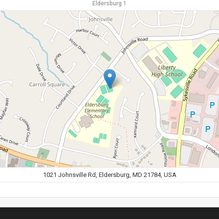
Eldersburg 1
1021 Johnsville Rd, Eldersburg, MD 21784, USA