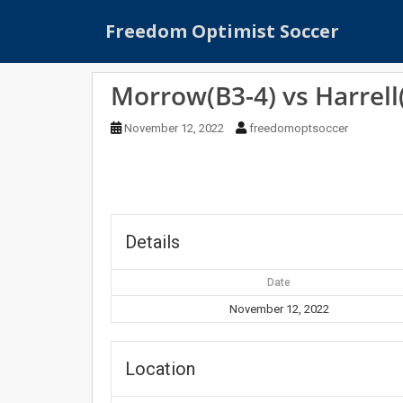
S
Freedom Optimist Soccer
k
i
p
Morrow(B3-4) vs Harrell
t
o
November 12, 2022
freedomoptsoccer
m
a
i
n
c
o
Details
n
t
Date
e
November 12, 2022
n
t
Location