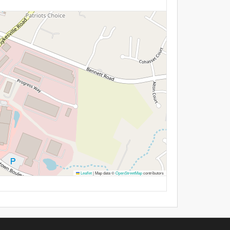
Leaflet
|
Map data ©
OpenStreetMap
contributors