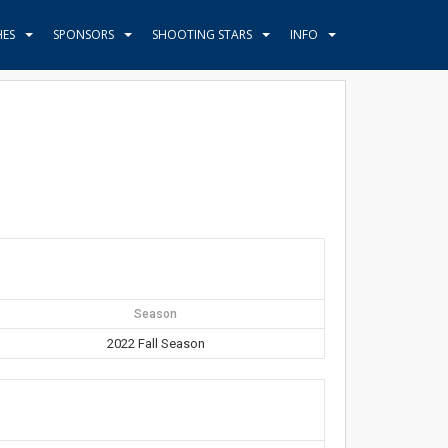
HES
SPONSORS
SHOOTING STARS
INFO
Season
2022 Fall Season