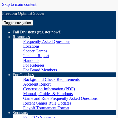
Skip to main content
Freedom Optimist Soccer
Toggle navigation
Fall Divisions (register now!)
Resources
Frequently Asked Questions
Locations
Soccer Camps
Incident Report
Handouts
For Referees
For Board Members
For Coaches
Background Check Requirements
Accident Report
Concussion Information (PDF)
Manuals, Guides & Handouts
Game and Rule Frequently Asked Questions
Recent Games Rule Updates
Playoff Tournament Format
Sponsors
Fall 2025 Sponsors