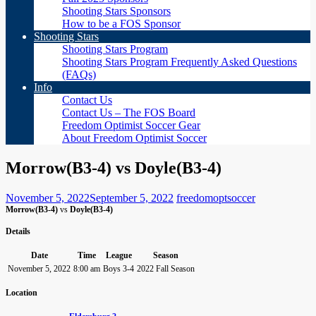
Shooting Stars Sponsors
How to be a FOS Sponsor
Shooting Stars
Shooting Stars Program
Shooting Stars Program Frequently Asked Questions
(FAQs)
Info
Contact Us
Contact Us – The FOS Board
Freedom Optimist Soccer Gear
About Freedom Optimist Soccer
Morrow(B3-4) vs Doyle(B3-4)
November 5, 2022
September 5, 2022
freedomoptsoccer
Morrow(B3-4)
vs
Doyle(B3-4)
Details
Date
Time
League
Season
November 5, 2022
8:00 am
Boys 3-4
2022 Fall Season
Location