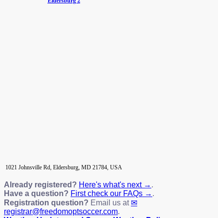
Eldersburg 2
1021 Johnsville Rd, Eldersburg, MD 21784, USA
Already registered?
Here's what's next →
.
Have a question?
First check our FAQs →
.
Registration question?
Email us at
registrar@freedomoptsoccer.com
.