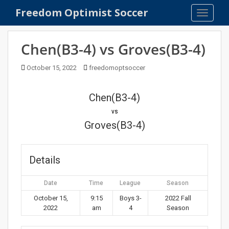
S
Freedom Optimist Soccer
TOGGLE
k
i
p
Chen(B3-4) vs Groves(B3-4)
t
o
October 15, 2022
freedomoptsoccer
m
a
Chen(B3-4)
i
n
vs
c
Groves(B3-4)
o
n
t
Details
e
n
Date
Time
League
Season
t
October 15,
9:15
Boys 3-
2022 Fall
2022
am
4
Season