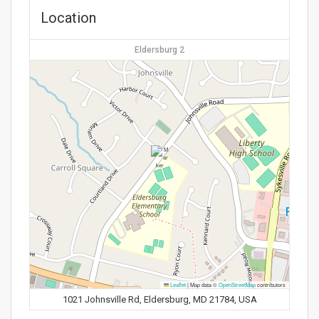
Location
Eldersburg 2
Leaflet
|
Map data ©
OpenStreetMap
contributors
1021 Johnsville Rd, Eldersburg, MD 21784, USA