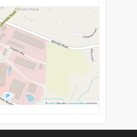
Leaflet
|
Map data ©
OpenStreetMap
contributors