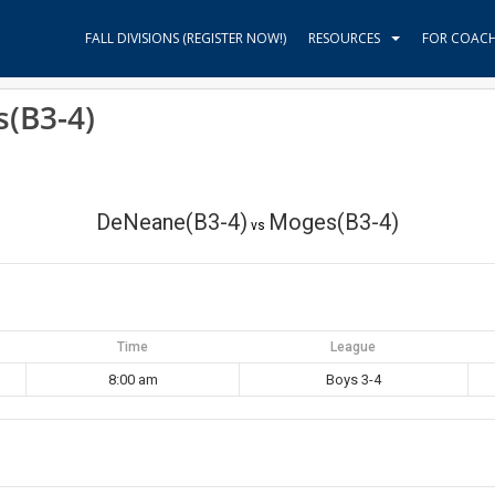
FALL DIVISIONS (REGISTER NOW!)
RESOURCES
FOR COAC
(B3-4)
DeNeane(B3-4)
Moges(B3-4)
vs
Time
League
8:00 am
Boys 3-4