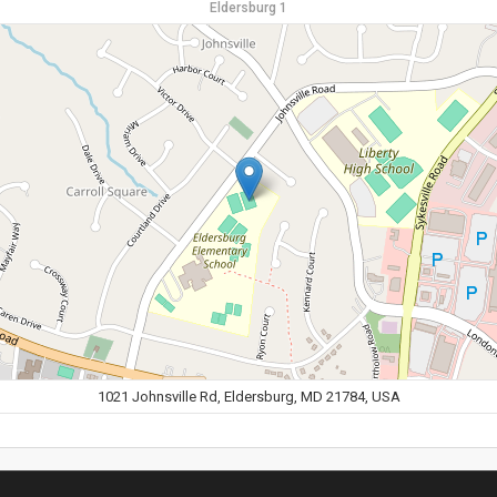
Eldersburg 1
1021 Johnsville Rd, Eldersburg, MD 21784, USA