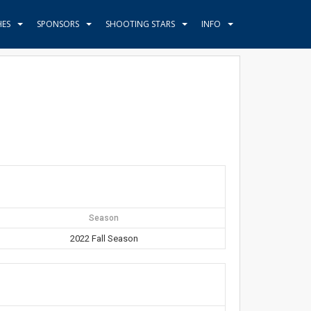
HES
SPONSORS
SHOOTING STARS
INFO
Season
2022 Fall Season