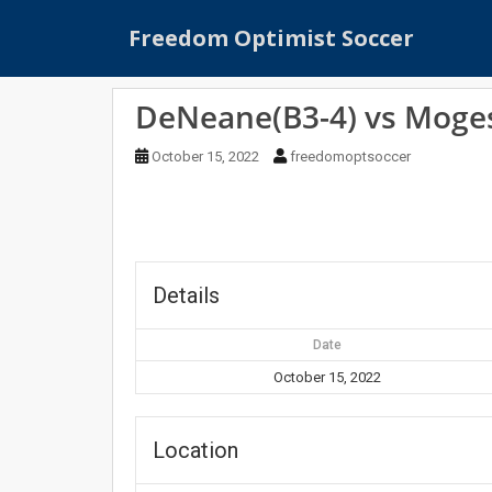
S
Freedom Optimist Soccer
k
i
p
DeNeane(B3-4) vs Moges
t
o
October 15, 2022
freedomoptsoccer
m
a
i
n
c
o
Details
n
t
Date
e
October 15, 2022
n
t
Location