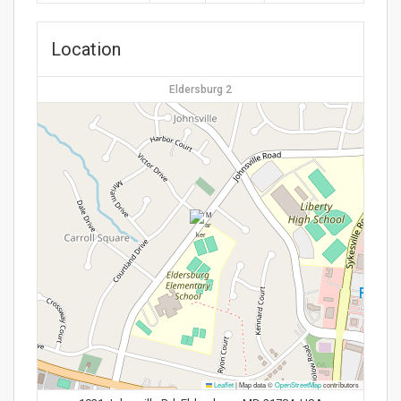
Location
Eldersburg 2
Leaflet
|
Map data ©
OpenStreetMap
contributors