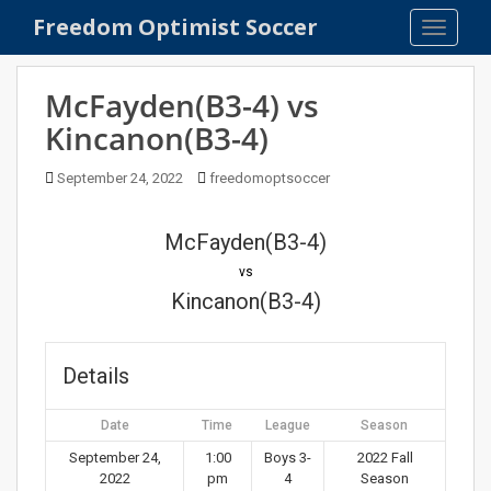
S
Freedom Optimist Soccer
TOGGLE
k
i
p
McFayden(B3-4) vs
t
Kincanon(B3-4)
o
m
September 24, 2022
freedomoptsoccer
a
i
n
McFayden(B3-4)
c
vs
o
Kincanon(B3-4)
n
t
e
Details
n
t
Date
Time
League
Season
September 24,
1:00
Boys 3-
2022 Fall
2022
pm
4
Season