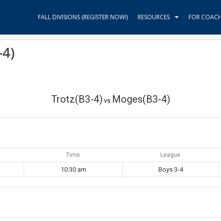
FALL DIVISIONS (REGISTER NOW!)
RESOURCES
FOR COAC
-4)
Trotz(B3-4)
Moges(B3-4)
vs
Time
League
10:30 am
Boys 3-4