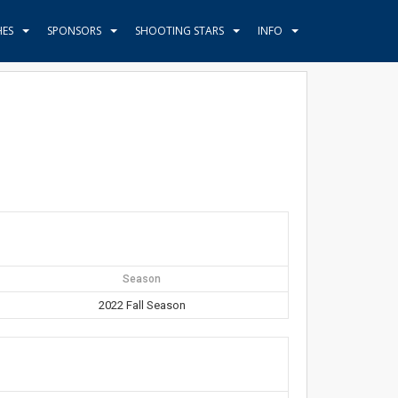
HES
SPONSORS
SHOOTING STARS
INFO
Season
2022 Fall Season