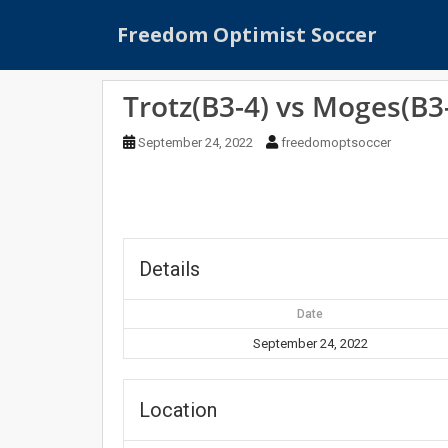
S
Freedom Optimist Soccer
k
i
p
Trotz(B3-4) vs Moges(B3
t
o
September 24, 2022
freedomoptsoccer
m
a
i
n
c
o
Details
n
t
Date
e
September 24, 2022
n
t
Location