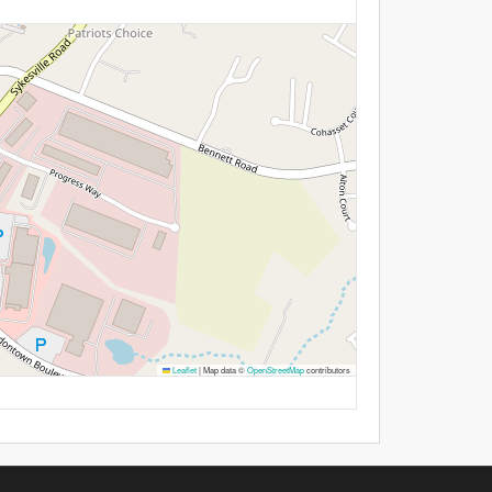
Leaflet
|
Map data ©
OpenStreetMap
contributors