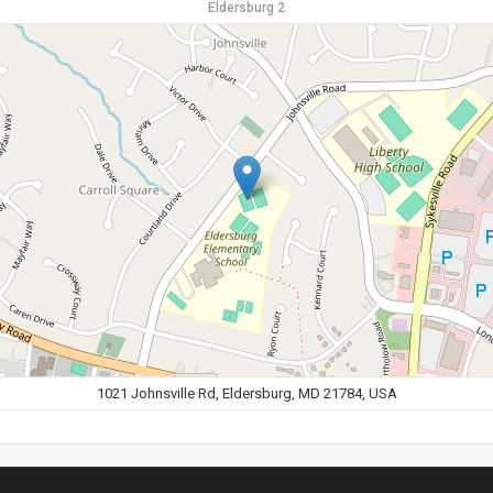
Eldersburg 2
1021 Johnsville Rd, Eldersburg, MD 21784, USA