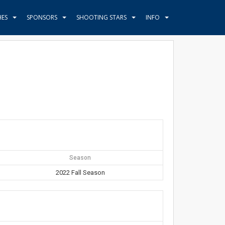
HES
SPONSORS
SHOOTING STARS
INFO
Season
2022 Fall Season