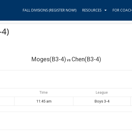
FALL DIVISIONS (REGISTER NOW!)
RESOURCES
FOR COAC
-4)
Moges(B3-4)
Chen(B3-4)
vs
Time
League
11:45 am
Boys 3-4