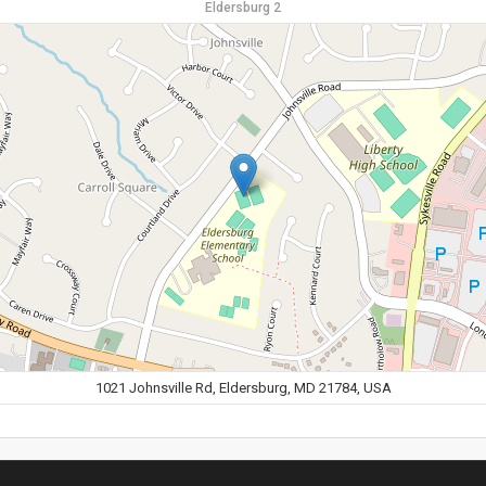
Eldersburg 2
1021 Johnsville Rd, Eldersburg, MD 21784, USA