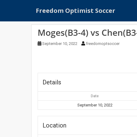
S
Freedom Optimist Soccer
k
i
p
Moges(B3-4) vs Chen(B3
t
o
September 10, 2022
freedomoptsoccer
m
a
i
n
c
o
Details
n
t
Date
e
September 10, 2022
n
t
Location