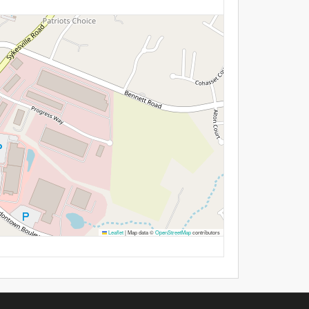
Leaflet
|
Map data ©
OpenStreetMap
contributors