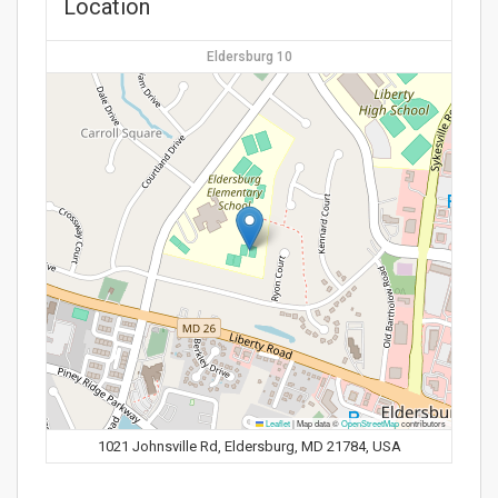
Location
Eldersburg 10
Leaflet
|
Map data ©
OpenStreetMap
contributors
1021 Johnsville Rd, Eldersburg, MD 21784, USA