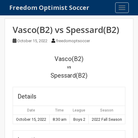
S
Freedom Optimist Soccer
TOGGLE
k
i
p
Vasco(B2) vs Spessard(B2)
t
o
October 15, 2022
freedomoptsoccer
m
a
Vasco(B2)
i
n
vs
c
Spessard(B2)
o
n
t
Details
e
n
Date
Time
League
Season
t
October 15, 2022
8:30 am
Boys 2
2022 Fall Season