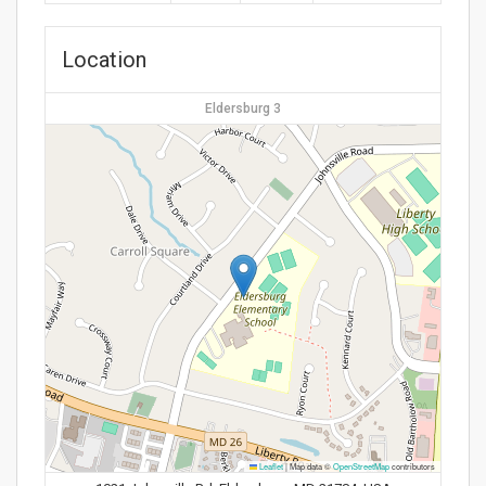
Location
Eldersburg 3
Leaflet
|
Map data ©
OpenStreetMap
contributors