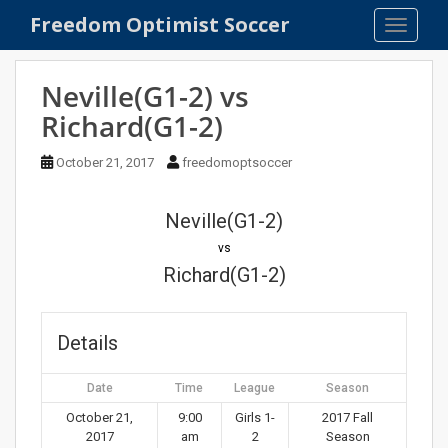
S
Freedom Optimist Soccer
TOGGLE
k
i
p
Neville(G1-2) vs
t
Richard(G1-2)
o
m
October 21, 2017
freedomoptsoccer
a
i
n
Neville(G1-2)
c
vs
o
Richard(G1-2)
n
t
e
Details
n
t
Date
Time
League
Season
October 21,
9:00
Girls 1-
2017 Fall
2017
am
2
Season