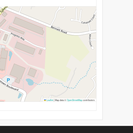
Leaflet
|
Map data ©
OpenStreetMap
contributors