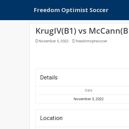
S
Freedom Optimist Soccer
k
i
p
KrugIV(B1) vs McCann(B
t
o
November 5, 2022
freedomoptsoccer
m
a
i
n
c
o
Details
n
t
Date
e
November 5, 2022
n
t
Location