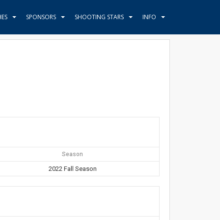
HES
SPONSORS
SHOOTING STARS
INFO
Season
2022 Fall Season