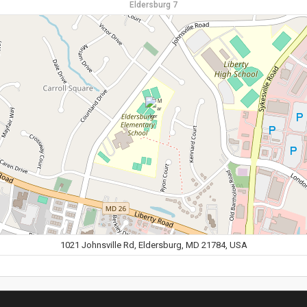
Eldersburg 7
1021 Johnsville Rd, Eldersburg, MD 21784, USA