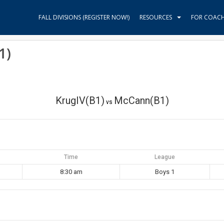
FALL DIVISIONS (REGISTER NOW!)
RESOURCES
FOR COAC
1)
KrugIV(B1)
McCann(B1)
vs
Time
League
8:30 am
Boys 1