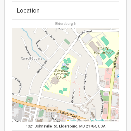
Location
Eldersburg 6
Leaflet
|
Map data ©
OpenStreetMap
contributors
1021 Johnsville Rd, Eldersburg, MD 21784, USA