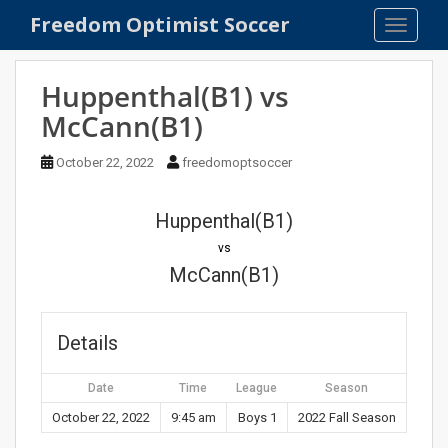
S
Freedom Optimist Soccer
TOGGLE
k
i
p
Huppenthal(B1) vs
t
McCann(B1)
o
m
October 22, 2022
freedomoptsoccer
a
i
n
Huppenthal(B1)
c
vs
o
McCann(B1)
n
t
e
Details
n
t
Date
Time
League
Season
October 22, 2022
9:45 am
Boys 1
2022 Fall Season