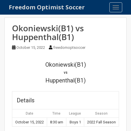
S
Freedom Optimist Soccer
TOGGLE
k
i
p
Okoniewski(B1) vs
t
Huppenthal(B1)
o
m
October 15, 2022
freedomoptsoccer
a
i
n
Okoniewski(B1)
c
vs
o
Huppenthal(B1)
n
t
e
Details
n
t
Date
Time
League
Season
October 15, 2022
8:30 am
Boys 1
2022 Fall Season