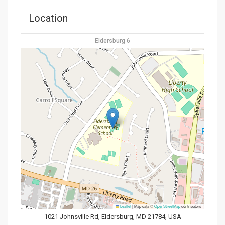
Location
Eldersburg 6
Leaflet
|
Map data ©
OpenStreetMap
contributors
1021 Johnsville Rd, Eldersburg, MD 21784, USA