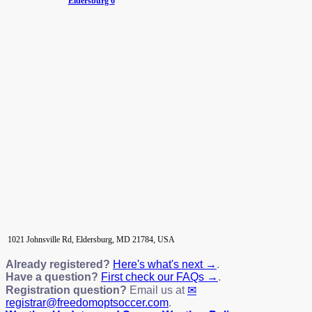
Eldersburg 6
1021 Johnsville Rd, Eldersburg, MD 21784, USA
Already registered?
Here's what's next →
.
Have a question?
First check our FAQs →
.
Registration question?
Email us at
registrar@freedomoptsoccer.com
.