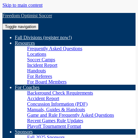
Skip to main content
Freedom Optimist Soccer
Toggle navigation
Fall Divisions (register now!)
Resources
Frequently Asked Questions
Locations
Soccer Camps
Incident Report
Handouts
For Referees
For Board Members
For Coaches
Background Check Requirements
Accident Report
Concussion Information (PDF)
Manuals, Guides & Handouts
Game and Rule Frequently Asked Questions
Recent Games Rule Updates
Playoff Tournament Format
Sponsors
Fall 2025 Sponsors