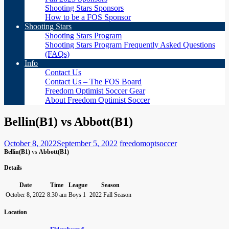
Shooting Stars Sponsors
How to be a FOS Sponsor
Shooting Stars
Shooting Stars Program
Shooting Stars Program Frequently Asked Questions
(FAQs)
Info
Contact Us
Contact Us – The FOS Board
Freedom Optimist Soccer Gear
About Freedom Optimist Soccer
Bellin(B1) vs Abbott(B1)
October 8, 2022
September 5, 2022
freedomoptsoccer
Bellin(B1)
vs
Abbott(B1)
Details
Date
Time
League
Season
October 8, 2022
8:30 am
Boys 1
2022 Fall Season
Location