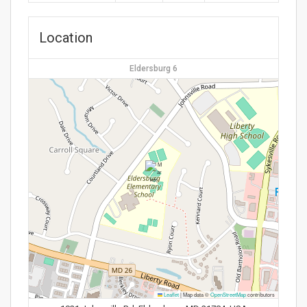
Location
Eldersburg 6
Leaflet
|
Map data ©
OpenStreetMap
contributors