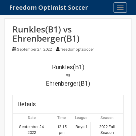
S
Freedom Optimist Soccer
TOGGLE
k
i
p
Runkles(B1) vs
t
Ehrenberger(B1)
o
m
September 24, 2022
freedomoptsoccer
a
i
n
Runkles(B1)
c
vs
o
Ehrenberger(B1)
n
t
e
Details
n
t
Date
Time
League
Season
September 24,
12:15
Boys 1
2022 Fall
2022
pm
Season