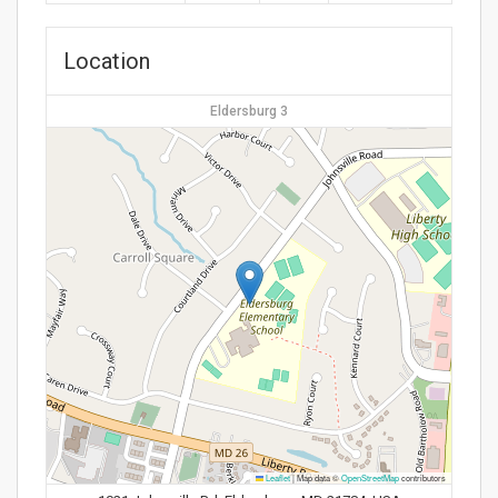
Location
Eldersburg 3
Leaflet
|
Map data ©
OpenStreetMap
contributors