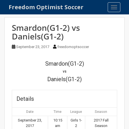
S
Freedom Optimist Soccer
TOGGLE
k
i
p
Smardon(G1-2) vs
t
Daniels(G1-2)
o
m
September 23, 2017
freedomoptsoccer
a
i
n
Smardon(G1-2)
c
vs
o
Daniels(G1-2)
n
t
e
Details
n
t
Date
Time
League
Season
September 23,
10:15
Girls 1-
2017 Fall
2017
am
2
Season