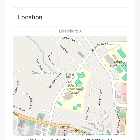
Location
Eldersburg 3
Leaflet
|
Map data ©
OpenStreetMap
contributors