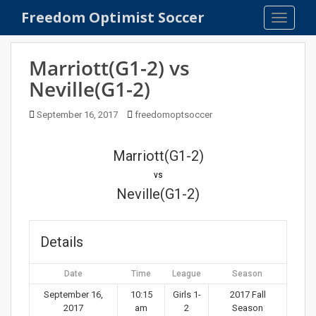
S
Freedom Optimist Soccer
TOGGLE
k
i
p
Marriott(G1-2) vs
t
Neville(G1-2)
o
m
September 16, 2017
freedomoptsoccer
a
i
n
Marriott(G1-2)
c
vs
o
Neville(G1-2)
n
t
e
Details
n
t
Date
Time
League
Season
September 16,
10:15
Girls 1-
2017 Fall
2017
am
2
Season