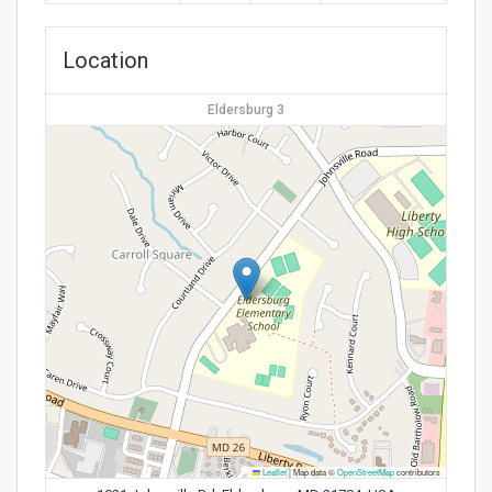
Location
Eldersburg 3
Leaflet
|
Map data ©
OpenStreetMap
contributors