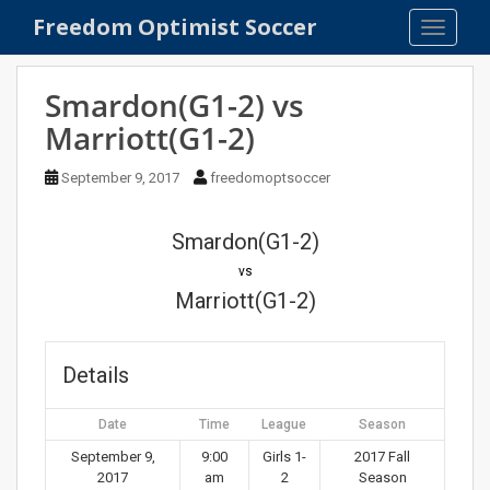
S
Freedom Optimist Soccer
TOGGLE
k
i
p
Smardon(G1-2) vs
t
Marriott(G1-2)
o
m
September 9, 2017
freedomoptsoccer
a
i
n
Smardon(G1-2)
c
vs
o
Marriott(G1-2)
n
t
e
Details
n
t
Date
Time
League
Season
September 9,
9:00
Girls 1-
2017 Fall
2017
am
2
Season