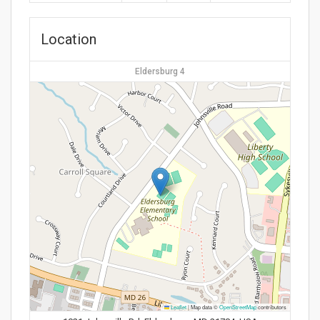
Location
Eldersburg 4
Leaflet
|
Map data ©
OpenStreetMap
contributors