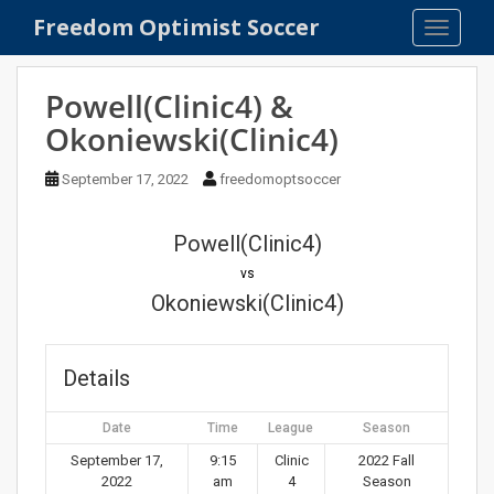
S
Freedom Optimist Soccer
TOGGLE
k
i
p
Powell(Clinic4) &
t
Okoniewski(Clinic4)
o
m
September 17, 2022
freedomoptsoccer
a
i
n
Powell(Clinic4)
c
vs
o
Okoniewski(Clinic4)
n
t
e
Details
n
t
Date
Time
League
Season
September 17,
9:15
Clinic
2022 Fall
2022
am
4
Season