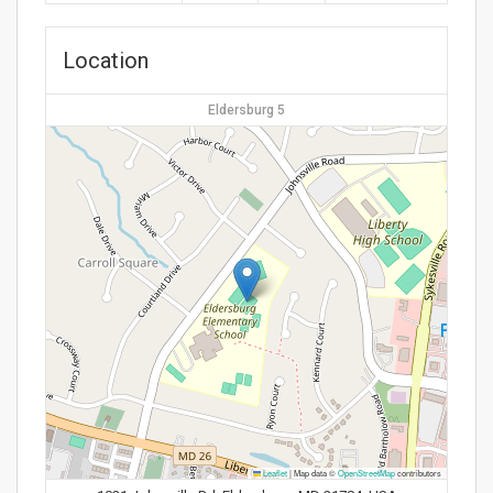
Location
Eldersburg 5
Leaflet
|
Map data ©
OpenStreetMap
contributors