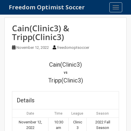
S
Freedom Optimist Soccer
TOGGLE
k
i
p
Cain(Clinic3) &
t
Tripp(Clinic3)
o
m
November 12, 2022
freedomoptsoccer
a
i
n
Cain(Clinic3)
c
vs
o
Tripp(Clinic3)
n
t
e
Details
n
t
Date
Time
League
Season
November 12,
10:30
Clinic
2022 Fall
2022
am
3
Season