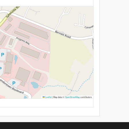
Leaflet
|
Map data ©
OpenStreetMap
contributors