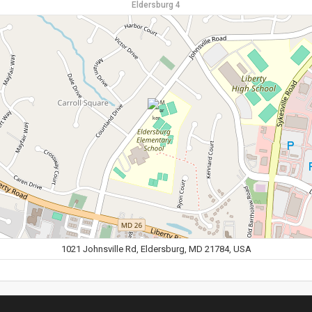
Eldersburg 4
1021 Johnsville Rd, Eldersburg, MD 21784, USA