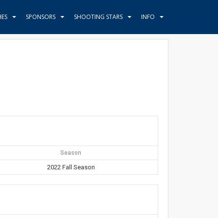
HES
SPONSORS
SHOOTING STARS
INFO
Season
2022 Fall Season