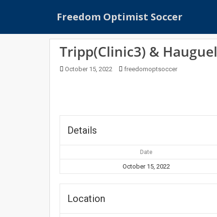
S
Freedom Optimist Soccer
k
i
p
Tripp(Clinic3) & Hauguel
t
o
October 15, 2022
freedomoptsoccer
m
a
i
n
c
o
Details
n
t
Date
e
October 15, 2022
n
t
Location