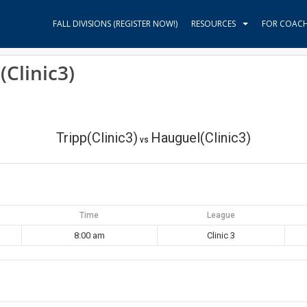
FALL DIVISIONS (REGISTER NOW!)
RESOURCES
FOR COAC
(Clinic3)
Tripp(Clinic3)
Hauguel(Clinic3)
vs
Time
League
8:00 am
Clinic 3