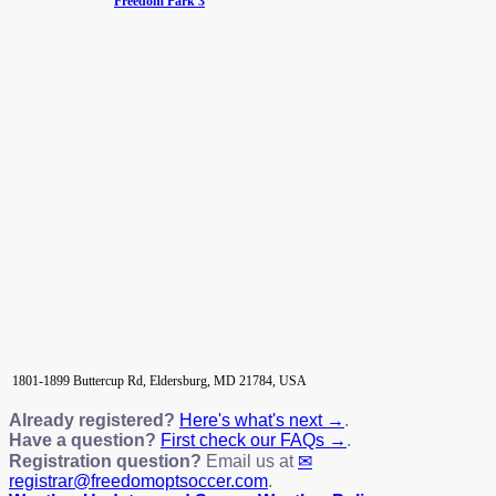
Freedom Park 3
1801-1899 Buttercup Rd, Eldersburg, MD 21784, USA
Already registered?
Here's what's next →
.
Have a question?
First check our FAQs →
.
Registration question?
Email us at
registrar@freedomoptsoccer.com
.