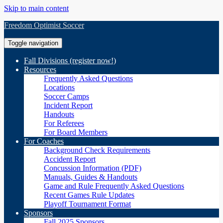
Skip to main content
Freedom Optimist Soccer
Toggle navigation
Fall Divisions (register now!)
Resources
Frequently Asked Questions
Locations
Soccer Camps
Incident Report
Handouts
For Referees
For Board Members
For Coaches
Background Check Requirements
Accident Report
Concussion Information (PDF)
Manuals, Guides & Handouts
Game and Rule Frequently Asked Questions
Recent Games Rule Updates
Playoff Tournament Format
Sponsors
Fall 2025 Sponsors