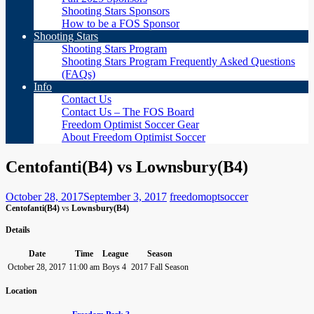
Shooting Stars Sponsors
How to be a FOS Sponsor
Shooting Stars
Shooting Stars Program
Shooting Stars Program Frequently Asked Questions
(FAQs)
Info
Contact Us
Contact Us – The FOS Board
Freedom Optimist Soccer Gear
About Freedom Optimist Soccer
Centofanti(B4) vs Lownsbury(B4)
October 28, 2017
September 3, 2017
freedomoptsoccer
Centofanti(B4)
vs
Lownsbury(B4)
Details
Date
Time
League
Season
October 28, 2017
11:00 am
Boys 4
2017 Fall Season
Location