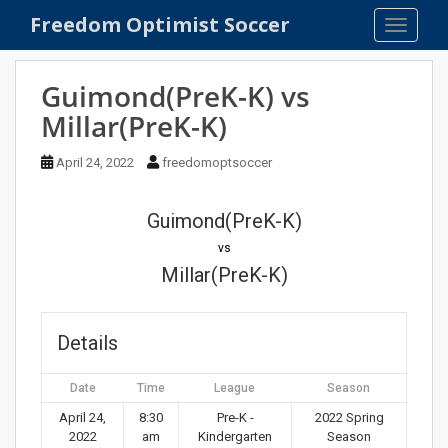
S
Freedom Optimist Soccer
TOGGLE
k
i
p
Guimond(PreK-K) vs
t
Millar(PreK-K)
o
m
April 24, 2022
freedomoptsoccer
a
i
n
Guimond(PreK-K)
c
vs
o
Millar(PreK-K)
n
t
e
Details
n
t
Date
Time
League
Season
April 24,
8:30
Pre-K -
2022 Spring
2022
am
Kindergarten
Season