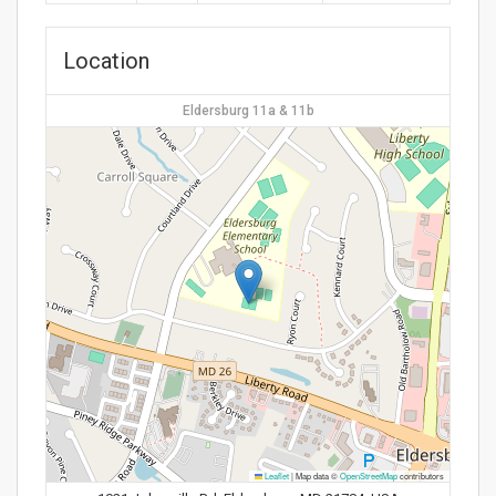
Location
Eldersburg 11a & 11b
Leaflet
|
Map data ©
OpenStreetMap
contributors