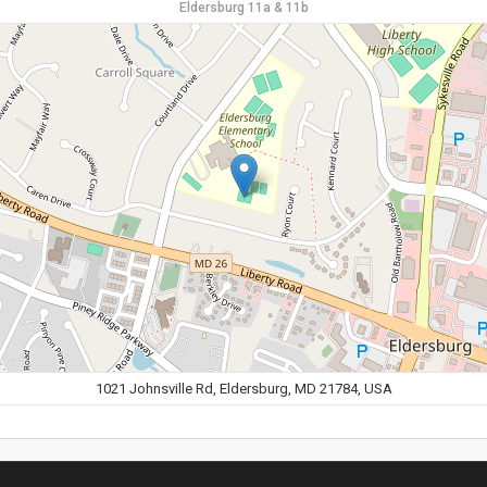
Eldersburg 11a & 11b
1021 Johnsville Rd, Eldersburg, MD 21784, USA