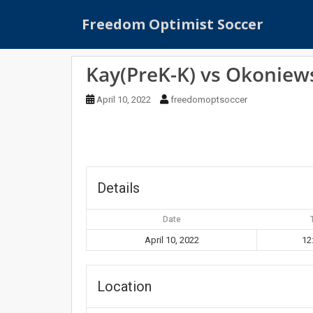
S
Freedom Optimist Soccer
k
i
p
Kay(PreK-K) vs Okoniews
t
o
April 10, 2022
freedomoptsoccer
m
a
i
n
c
o
Details
n
t
Date
e
April 10, 2022
12
n
t
Location