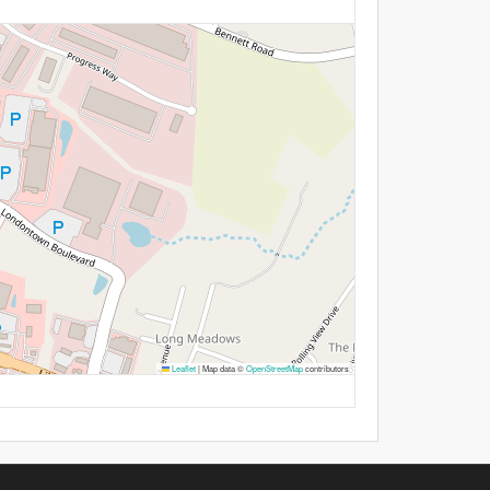
Leaflet
|
Map data ©
OpenStreetMap
contributors