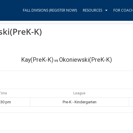
FALL DIVISIONS (REGISTER NOW!)
RESOURCES
FOR COAC
ki(PreK-K)
Kay(PreK-K)
Okoniewski(PreK-K)
vs
Time
League
:30 pm
Pre-K - Kindergarten