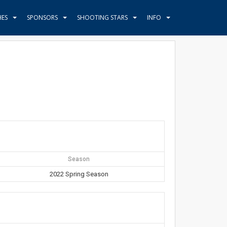
HES
SPONSORS
SHOOTING STARS
INFO
Season
2022 Spring Season