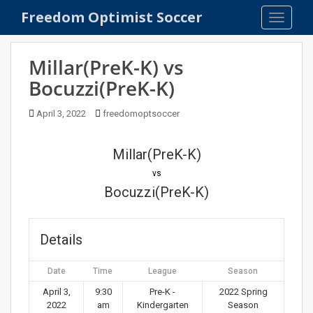
S
Freedom Optimist Soccer
TOGGLE
k
i
p
Millar(PreK-K) vs
t
Bocuzzi(PreK-K)
o
m
April 3, 2022
freedomoptsoccer
a
i
n
Millar(PreK-K)
c
vs
o
Bocuzzi(PreK-K)
n
t
e
Details
n
t
Date
Time
League
Season
April 3,
9:30
Pre-K -
2022 Spring
2022
am
Kindergarten
Season