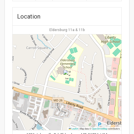
Location
Eldersburg 11a & 11b
Leaflet
|
Map data ©
OpenStreetMap
contributors