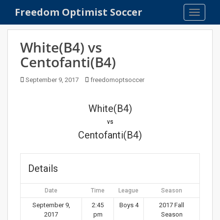
S
Freedom Optimist Soccer
TOGGLE
k
i
p
White(B4) vs
t
Centofanti(B4)
o
m
September 9, 2017
freedomoptsoccer
a
i
n
White(B4)
c
vs
o
Centofanti(B4)
n
t
e
Details
n
t
Date
Time
League
Season
September 9,
2:45
Boys 4
2017 Fall
2017
pm
Season