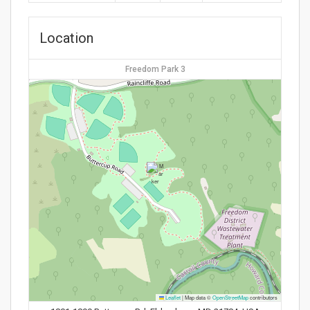
Location
Freedom Park 3
Leaflet
|
Map data ©
OpenStreetMap
contributors