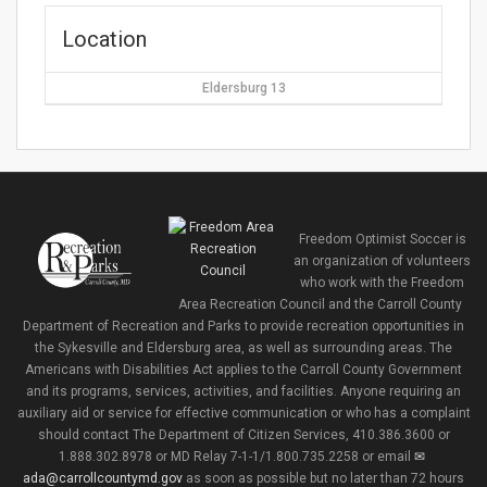
Location
Eldersburg 13
Freedom Optimist Soccer is
an organization of volunteers
who work with the Freedom
Area Recreation Council and the Carroll County
Department of Recreation and Parks to provide recreation opportunities in
the Sykesville and Eldersburg area, as well as surrounding areas. The
Americans with Disabilities Act applies to the Carroll County Government
and its programs, services, activities, and facilities. Anyone requiring an
auxiliary aid or service for effective communication or who has a complaint
should contact The Department of Citizen Services, 410.386.3600 or
1.888.302.8978 or MD Relay 7-1-1/1.800.735.2258 or email
ada@carrollcountymd.gov
as soon as possible but no later than 72 hours