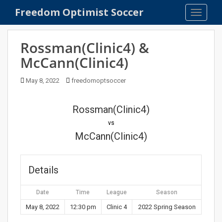
S
Freedom Optimist Soccer
TOGGLE
k
i
p
Rossman(Clinic4) &
t
McCann(Clinic4)
o
m
May 8, 2022
freedomoptsoccer
a
i
n
Rossman(Clinic4)
c
vs
o
McCann(Clinic4)
n
t
e
Details
n
t
Date
Time
League
Season
May 8, 2022
12:30 pm
Clinic 4
2022 Spring Season