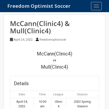
S
Freedom Optimist Soccer
TOGGLE
k
i
p
McCann(Clinic4) &
t
Mull(Clinic4)
o
m
April 24, 2022
freedomoptsoccer
a
i
n
McCann(Clinic4)
c
vs
o
Mull(Clinic4)
n
t
e
Details
n
t
Date
Time
League
Season
April 24,
10:30
Clinic
2022 Spring
2022
am
4
Season