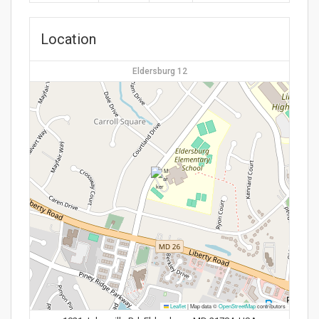
Location
Eldersburg 12
Leaflet
|
Map data ©
OpenStreetMap
contributors