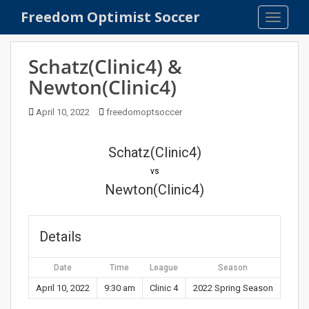
S
Freedom Optimist Soccer
TOGGLE
k
i
p
Schatz(Clinic4) &
t
Newton(Clinic4)
o
m
April 10, 2022
freedomoptsoccer
a
i
n
Schatz(Clinic4)
c
vs
o
Newton(Clinic4)
n
t
e
Details
n
t
Date
Time
League
Season
April 10, 2022
9:30 am
Clinic 4
2022 Spring Season