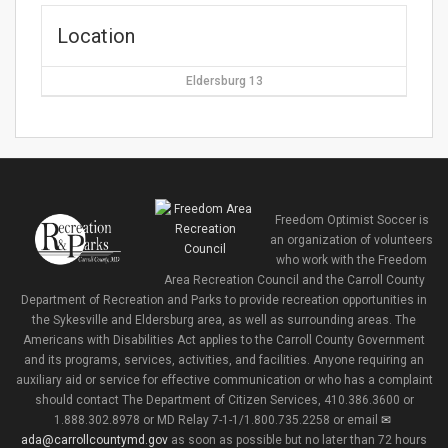
Location
Eldersburg 13
Freedom Optimist Soccer is
an organization of volunteers
who work with the Freedom
Area Recreation Council and the Carroll County
Department of Recreation and Parks to provide recreation opportunities in
the Sykesville and Eldersburg area, as well as surrounding areas. The
Americans with Disabilities Act applies to the Carroll County Government
and its programs, services, activities, and facilities. Anyone requiring an
auxiliary aid or service for effective communication or who has a complaint
should contact The Department of Citizen Services, 410.386.3600 or
1.888.302.8978 or MD Relay 7-1-1/1.800.735.2258 or email
ada@carrollcountymd.gov
as soon as possible but no later than 72 hours