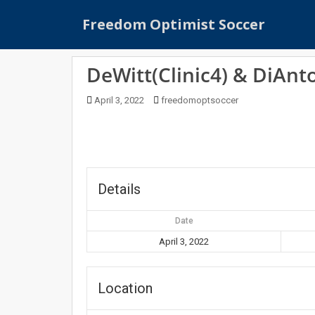
S
Freedom Optimist Soccer
k
i
p
DeWitt(Clinic4) & DiAnto
t
o
April 3, 2022
freedomoptsoccer
m
a
i
n
c
o
Details
n
t
Date
e
April 3, 2022
n
t
Location