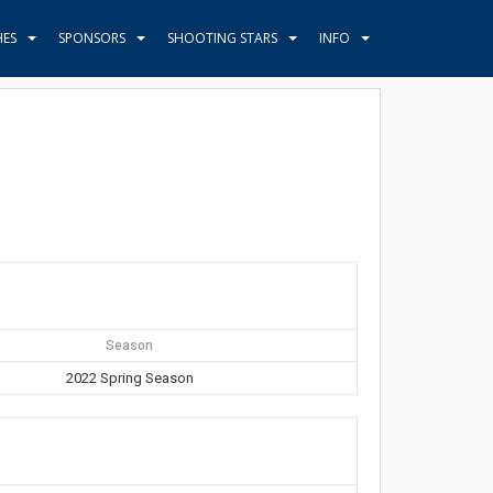
HES
SPONSORS
SHOOTING STARS
INFO
Season
2022 Spring Season