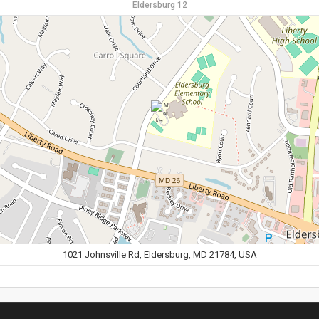
Eldersburg 12
1021 Johnsville Rd, Eldersburg, MD 21784, USA