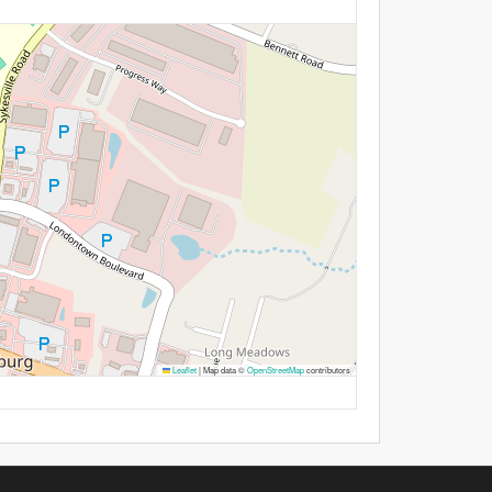
Leaflet
|
Map data ©
OpenStreetMap
contributors