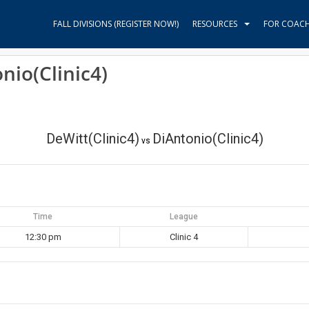
FALL DIVISIONS (REGISTER NOW!)
RESOURCES
FOR COAC
nio(Clinic4)
DeWitt(Clinic4)
DiAntonio(Clinic4)
vs
Time
League
12:30 pm
Clinic 4